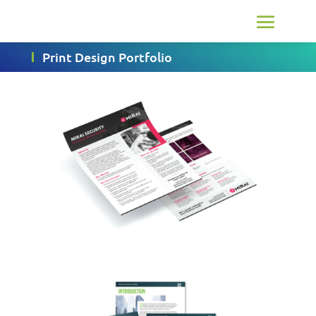
Print Design Portfolio