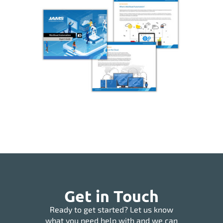
Get in Touch
Ready to get started? Let us know
what you need help with and we can