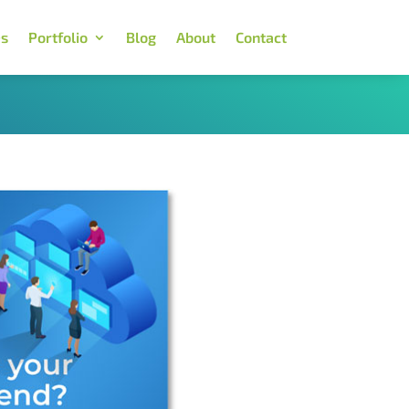
es
Portfolio
Blog
About
Contact