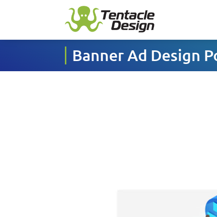
Banner Ad Design Po