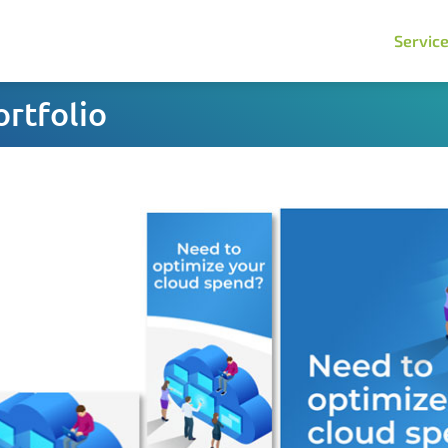
Servic
rtfolio