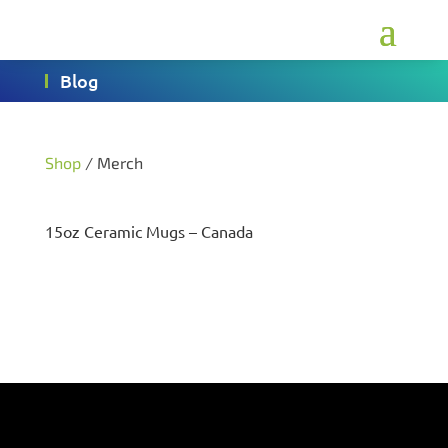
Blog
Shop
/ Merch
15oz Ceramic Mugs – Canada