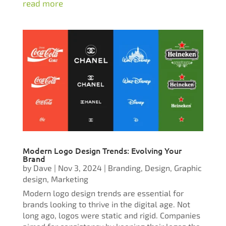
read more
Modern Logo Design Trends: Evolving Your
Brand
by
Dave
|
Nov 3, 2024
|
Branding
,
Design
,
Graphic
design
,
Marketing
Modern logo design trends are essential for
brands looking to thrive in the digital age. Not
long ago, logos were static and rigid. Companies