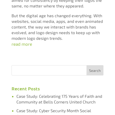
aimed for consistency by keeping their logos the
same, no matter where they appeared.
But the digital age has changed everything. With
websites, social media, apps, and even animated
content, the way we interact with brands has
evolved, and logo design needs to keep up with
modern logo design trends.
read more
Recent Posts
Case Study: Celebrating 175 Years of Faith and
Community at Bells Corners United Church
Case Study: Cyber Security Month Social