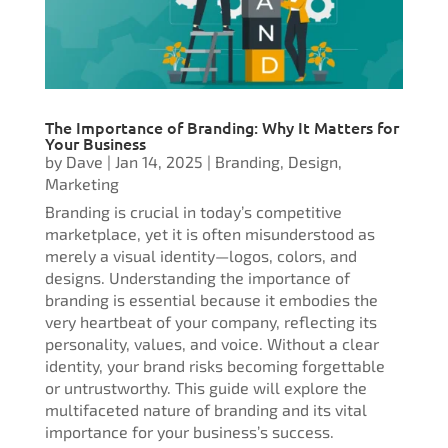
The Importance of Branding: Why It Matters for
Your Business
by
Dave
|
Jan 14, 2025
|
Branding
,
Design
,
Marketing
Branding is crucial in today’s competitive
marketplace, yet it is often misunderstood as
merely a visual identity—logos, colors, and
designs. Understanding the importance of
branding is essential because it embodies the
very heartbeat of your company, reflecting its
personality, values, and voice. Without a clear
identity, your brand risks becoming forgettable
or untrustworthy. This guide will explore the
multifaceted nature of branding and its vital
importance for your business’s success.