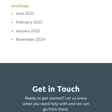
Archives
June 2025
February 2025
January 2025
November 2024
Get in Touch
Ready to get started? Let us know
what you need help with and we can
go from there.