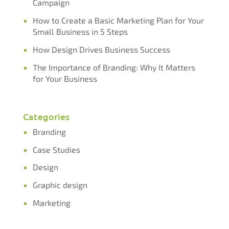
Campaign​​​​​​​
How to Create a Basic Marketing Plan for Your
Small Business in 5 Steps
How Design Drives Business Success
The Importance of Branding: Why It Matters
for Your Business
Categories
Branding
Case Studies
Design
Graphic design
Marketing