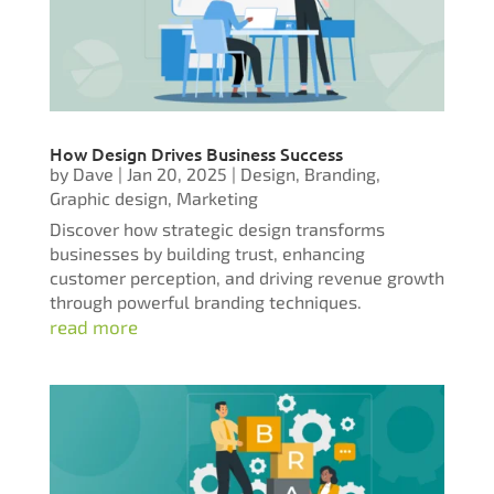
How Design Drives Business Success
by
Dave
|
Jan 20, 2025
|
Design
,
Branding
,
Graphic design
,
Marketing
Discover how strategic design transforms
businesses by building trust, enhancing
customer perception, and driving revenue growth
through powerful branding techniques.
read more