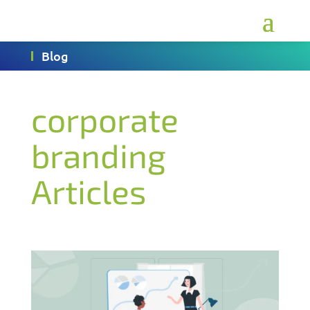
Blog
corporate
branding
Articles