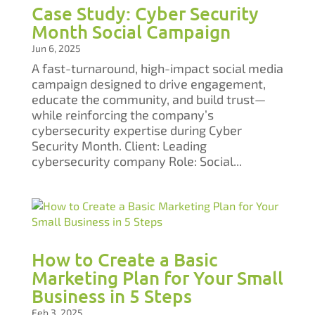
Case Study: Cyber Security
Month Social Campaign​​​​​​​
Jun 6, 2025
A fast-turnaround, high-impact social media
campaign designed to drive engagement,
educate the community, and build trust—
while reinforcing the company’s
cybersecurity expertise during Cyber
Security Month.​​​​​​​ Client: Leading
cybersecurity company Role: Social...
How to Create a Basic
Marketing Plan for Your Small
Business in 5 Steps
Feb 3, 2025