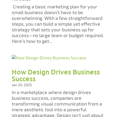
Creating a basic marketing plan for your
small business doesn’t have to be
overwhelming. With a few straightforward
steps, you can build a simple yet effective
strategy that sets your business up for
success—no large team or budget required.
Here’s how to get...
How Design Drives Business
Success
Jan 20, 2025
In a marketplace where design drives
business success, companies are
transforming visual communication from a
mere aesthetic tool into a powerful
strategic advantage. Design isn't just about