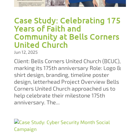
Case Study: Celebrating 175
Years of Faith and
Community at Bells Corners
United Church
Jun 12, 2025
Client: Bells Corners United Church (BCUC),
marking its 175th anniversary Role: Logo &
shirt design, branding, timeline poster
design, letterhead Project Overview Bells
Corners United Church approached us to
help celebrate their milestone 175th
anniversary. The...