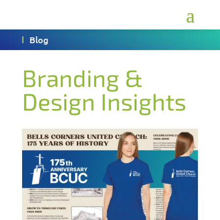
Blog
Branding &
Design Insights