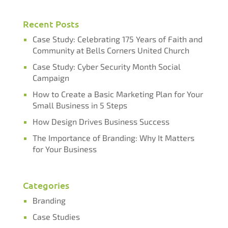
Recent Posts
Case Study: Celebrating 175 Years of Faith and
Community at Bells Corners United Church
Case Study: Cyber Security Month Social
Campaign​​​​​​​
How to Create a Basic Marketing Plan for Your
Small Business in 5 Steps
How Design Drives Business Success
The Importance of Branding: Why It Matters
for Your Business
Categories
Branding
Case Studies