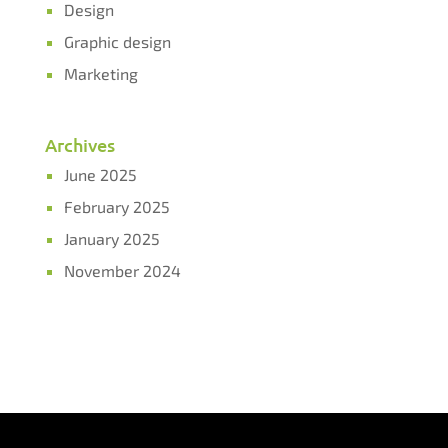
Design
Graphic design
Marketing
Archives
June 2025
February 2025
January 2025
November 2024