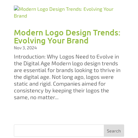
Modern Logo Design Trends:
Evolving Your Brand
Nov 3, 2024
Introduction: Why Logos Need to Evolve in
the Digital Age Modern logo design trends
are essential for brands looking to thrive in
the digital age. Not long ago, logos were
static and rigid. Companies aimed for
consistency by keeping their logos the
same, no matter...