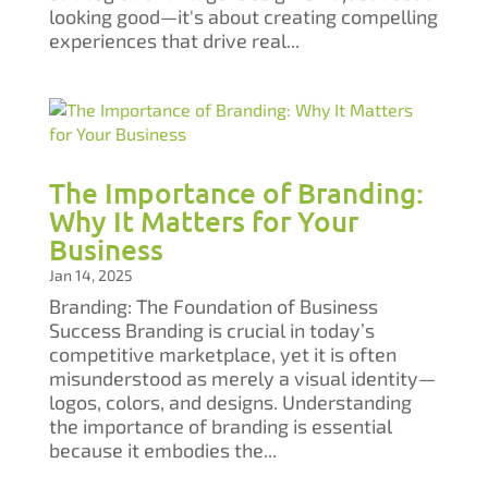
looking good—it's about creating compelling
experiences that drive real...
The Importance of Branding:
Why It Matters for Your
Business
Jan 14, 2025
Branding: The Foundation of Business
Success Branding is crucial in today’s
competitive marketplace, yet it is often
misunderstood as merely a visual identity—
logos, colors, and designs. Understanding
the importance of branding is essential
because it embodies the...