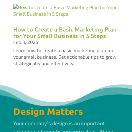
How to Create a Basic Marketing Plan
for Your Small Business in 5 Steps
Feb 3, 2025
Learn how to create a basic marketing plan for
your small business. Get actionable tips to grow
strategically and effectively.
Design Matters
Your company’s design is an important
reflection of your brand and values. At our