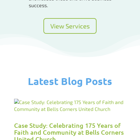
success.
View Services
Latest Blog Posts
Case Study: Celebrating 175 Years of
Faith and Community at Bells Corners
United Church