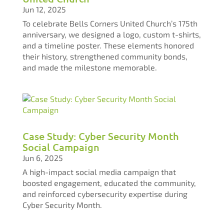
Jun 12, 2025
To celebrate Bells Corners United Church’s 175th
anniversary, we designed a logo, custom t-shirts,
and a timeline poster. These elements honored
their history, strengthened community bonds,
and made the milestone memorable.
Case Study: Cyber Security Month
Social Campaign​​​​​​​
Jun 6, 2025
A high-impact social media campaign that
boosted engagement, educated the community,
and reinforced cybersecurity expertise during
Cyber Security Month.