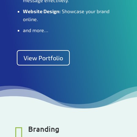
message effectively.
Website Design:
Showcase your brand
online.
and more…
View Portfolio
Branding
