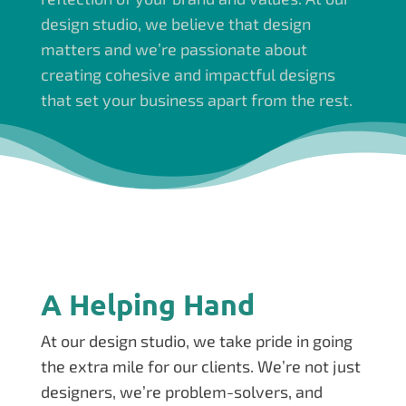
design studio, we believe that design
matters and we’re passionate about
creating cohesive and impactful designs
that set your business apart from the rest.
A Helping Hand
At our design studio, we take pride in going
the extra mile for our clients. We’re not just
designers, we’re problem-solvers, and