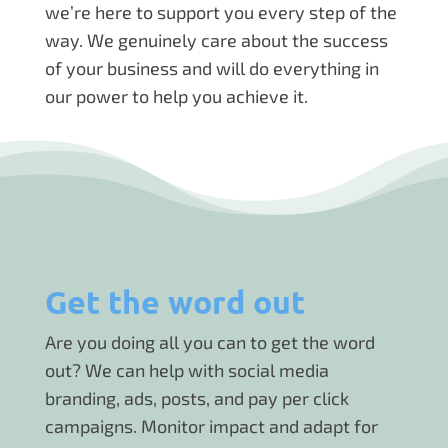
we’re here to support you every step of the
way. We genuinely care about the success
of your business and will do everything in
our power to help you achieve it.
Get the word out
Are you doing all you can to get the word
out? We can help with social media
branding, ads, posts, and pay per click
campaigns. Monitor impact and adapt for