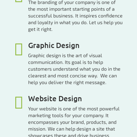
The branding of your company is one of
the most important starting points of a
successful business. It inspires confidence
and loyalty in what you do. Let us help you
get it right.
Graphic Design

Graphic design is the art of visual
communication. Its goal is to help
customers understand what you do in the
clearest and most concise way. We can
help you deliver the right message.
Website Design

Your website is one of the most powerful
marketing tools for your company. It
encompasses your brand, products, and
mission. We can help design a site that
showcases these and drive business