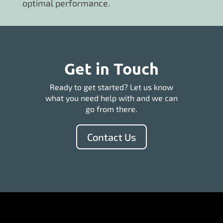
optimal performance.
Get in Touch
Ready to get started? Let us know
what you need help with and we can
go from there.
Contact Us