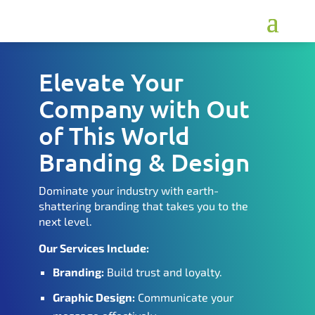
Elevate Your
Company with Out
of This World
Branding & Design
Dominate your industry with earth-
shattering branding that takes you to the
next level.
Our Services Include:
Branding:
Build trust and loyalty.
Graphic Design:
Communicate your